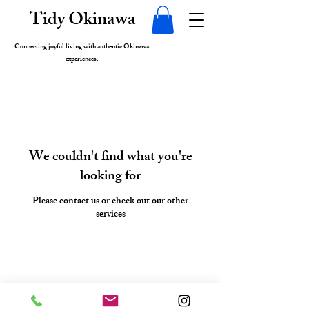
Tidy Okinawa
Connecting joyful living with authentic Okinawa
experiences.
We couldn't find what you're
looking for
Please contact us or check out our other
services